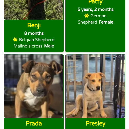
Patty
5 years, 2 months
German
Shepherd
Female
Benji
8 months
Belgian Shepherd
Malinois cross
Male
Prada
Presley