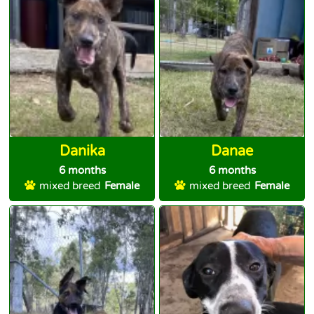
Danika
Danae
6 months
6 months
mixed breed
Female
mixed breed
Female