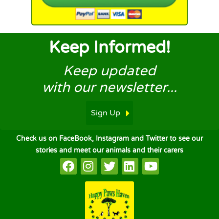
Keep Informed!
Keep updated
with our newsletter...
Sign Up
Check us on FaceBook, Instagram and Twitter to see our
stories and meet our animals and their carers