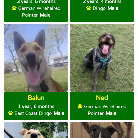
3 years, 5 months
2 years, 4 months
German Wirehaired
Dingo
Male
Pointer
Male
Balun
Ned
1 year, 6 months
German Wirehaired
East Coast Dingo
Male
Pointer
Male