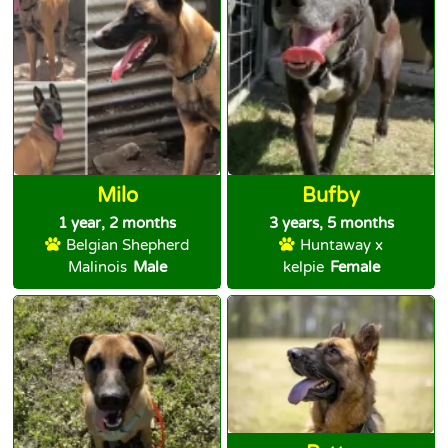
Milo
Bufby
1 year, 2 months
3 years, 5 months
Belgian Shepherd
Huntaway x
Malinois
Male
kelpie
Female