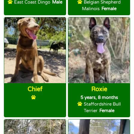
East Coast Dingo
Male
Belgian Shepherd
Malinois
Female
Chief
Roxie
5 years, 8 months
Staffordshire Bull
Terrier
Female