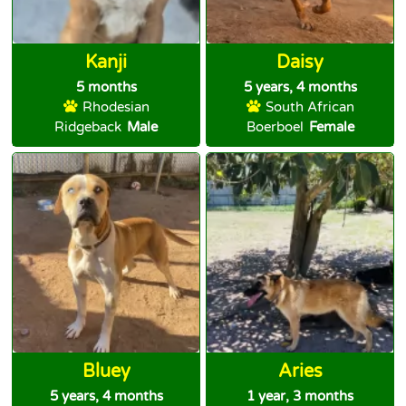
Kanji
Daisy
5 months
5 years, 4 months
Rhodesian
South African
Ridgeback
Male
Boerboel
Female
Bluey
Aries
5 years, 4 months
1 year, 3 months