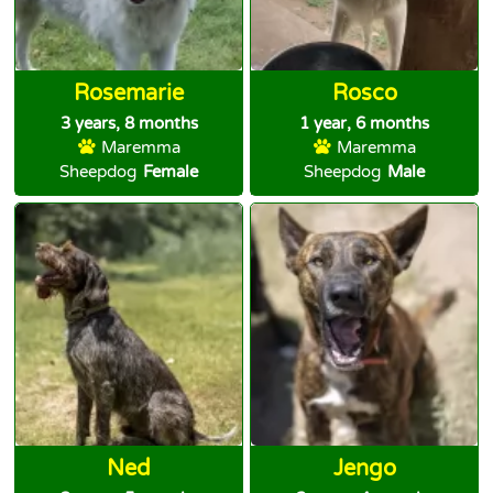
Rosemarie
Rosco
3 years, 8 months
1 year, 6 months
Maremma
Maremma
Sheepdog
Female
Sheepdog
Male
Ned
Jengo