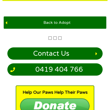
Back to Adopt
Contact Us
0419 404 766
Help Our Paws Help Their Paws