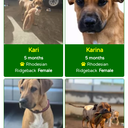
Kari
Karina
5 months
5 months
Rhodesian
Rhodesian
Ridgeback
Female
Ridgeback
Female