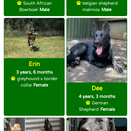
South African
belgian shepherd
Boerboel
Male
malinios
Male
Erin
3 years, 6 months
greyhound x border
collie
Female
Dee
4 years, 3 months
German
Shepherd
Female