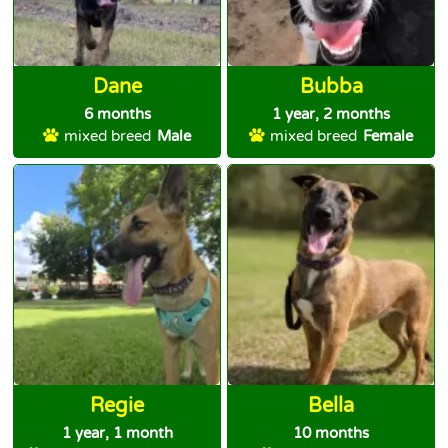
Dane
Bubba
6 months
1 year, 2 months
mixed breed
Male
mixed breed
Female
Regie
Bella
1 year, 1 month
10 months