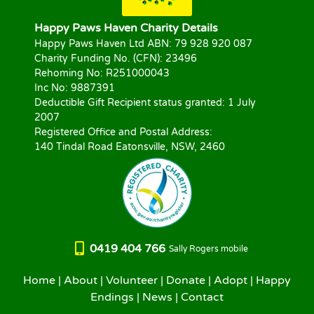
Happy Paws Haven Charity Details
Happy Paws Haven Ltd ABN: 79 928 920 087
Charity Funding No. (CFN): 23496
Rehoming No: R251000043
Inc No: 9887391
Deductible Gift Recipient status granted: 1 July
2007
Registered Office and Postal Address:
140 Tindal Road Eatonsville, NSW, 2460
0419 404 766
Sally Rogers mobile
Home
|
About
|
Volunteer
|
Donate
|
Adopt
|
Happy
Endings
|
News
|
Contact