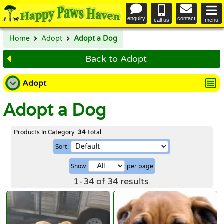
enquiry
contact
call us
menu
Home
Adopt
Adopt a Dog
Back to Adopt
Adopt
Adopt a Dog
Adopt a Dog
Adopt a Cat
Products In Category:
34
total
Sort:
Happy Endings
Show
per page
Why Adopt
1
-
34
of
34
results
The Adoption Process