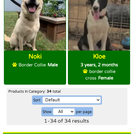
Noki
Kloe
Border Collie
Male
3 years, 2 months
border collie
cross
Female
Products In Category:
34
total
Sort:
Show
per page
1
-
34
of
34
results