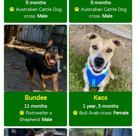
5 months
5 months
Australian Cattle Dog
Australian Cattle Dog
cross
Male
cross
Male
Bundee
Kaos
11 months
1 year, 5 months
Rottweiler x
Bull Arab cross
Female
Shepherd
Male