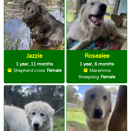
Jazzie
Rosealee
1 year, 11 months
1 year, 6 months
Shepherd cross
Female
Maremma
Sheepdog
Female