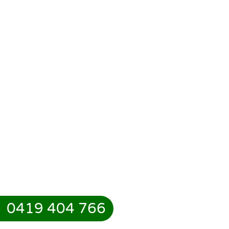
0419 404 766