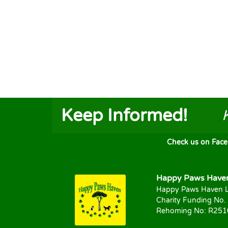
Keep Informed!
Check us on FaceB
Happy Paws Haven 
Happy Paws Haven L
Charity Funding No.
Rehoming No: R25