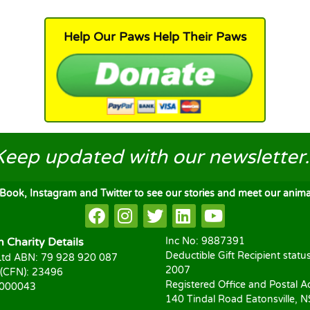
Help Our Paws Help Their Paws
Keep updated
with our newsletter..
ook, Instagram and Twitter to see our stories and meet our animal
Charity Details
Inc No: 9887391
Deductible Gift Recipient statu
td ABN: 79 928 920 087
2007
 (CFN): 23496
Registered Office and Postal A
1000043
140 Tindal Road Eatonsville, 