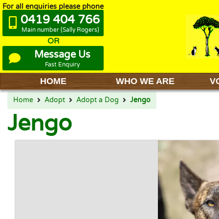
For all enquiries please phone
0419 404 766
Main number (Sally Rogers)
OR
Message Us
Fast Enquiry
HOME
WHO WE ARE
V
Home
Adopt
Adopt a Dog
Jengo
Jengo