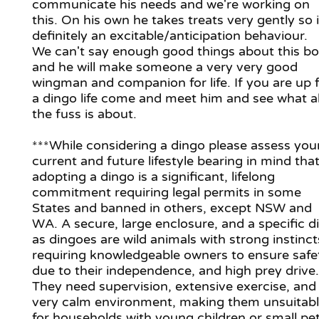
communicate his needs and we're working on
this. On his own he takes treats very gently so i
definitely an excitable/anticipation behaviour.
We can't say enough good things about this b
and he will make someone a very very good
wingman and companion for life. If you are up 
a dingo life come and meet him and see what al
the fuss is about.
***While considering a dingo please assess you
current and future lifestyle bearing in mind tha
adopting a dingo is a significant, lifelong
commitment requiring legal permits in some
States and banned in others, except NSW and
WA. A secure, large enclosure, and a specific di
as dingoes are wild animals with strong instinct
requiring knowledgeable owners to ensure safe
due to their independence, and high prey drive.
They need supervision, extensive exercise, and
very calm environment, making them unsuitab
for households with young children or small pet