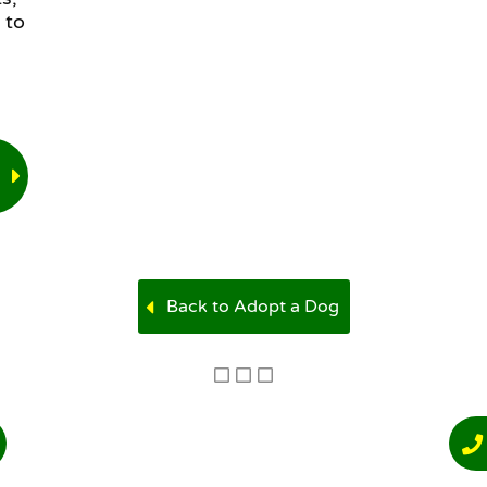
 to
Back to Adopt a Dog