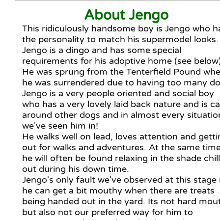
About Jengo
This ridiculously handsome boy is Jengo who h
the personality to match his supermodel looks.
Jengo is a dingo and has some special
requirements for his adoptive home (see below)
He was sprung from the Tenterfield Pound whe
he was surrendered due to having too many do
Jengo is a very people oriented and social boy
who has a very lovely laid back nature and is c
around other dogs and in almost every situatio
we've seen him in!
He walks well on lead, loves attention and gett
out for walks and adventures. At the same tim
he will often be found relaxing in the shade chil
out during his down time.
Jengo's only fault we've observed at this stage 
he can get a bit mouthy when there are treats
being handed out in the yard. Its not hard mou
but also not our preferred way for him to