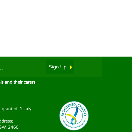
.
Sign Up
s and their carers
s granted: 1 July
ddress:
NSW, 2460