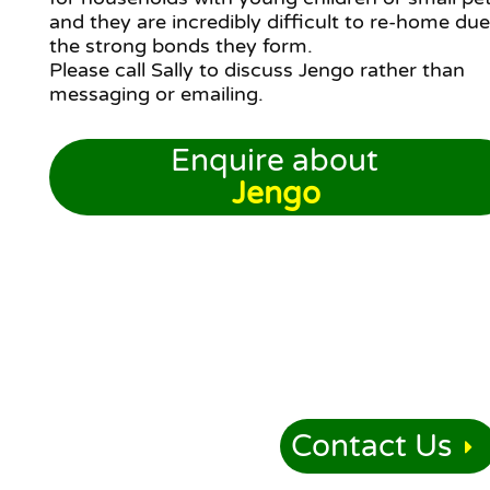
and they are incredibly difficult to re-home due
the strong bonds they form.
Please call Sally to discuss Jengo rather than
messaging or emailing.
Enquire about
Jengo
Contact Us