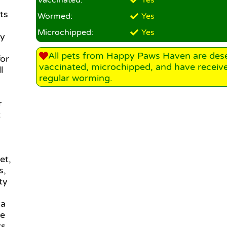
Vaccinated:
Yes
ts
Wormed:
Yes
Microchipped:
Yes
oy
All pets from Happy Paws Haven are des
for
vaccinated, microchipped, and have receiv
l
regular worming.
r
t
et,
s,
ty
 a
le
s,