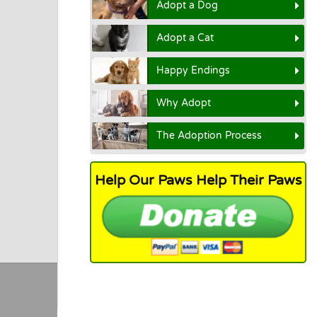
Adopt a Dog
Adopt a Cat
Happy Endings
Why Adopt
The Adoption Process
Help Our Paws Help Their Paws