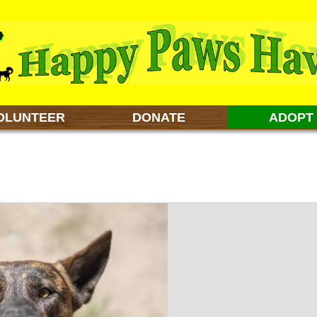
OLUNTEER
DONATE
ADOPT