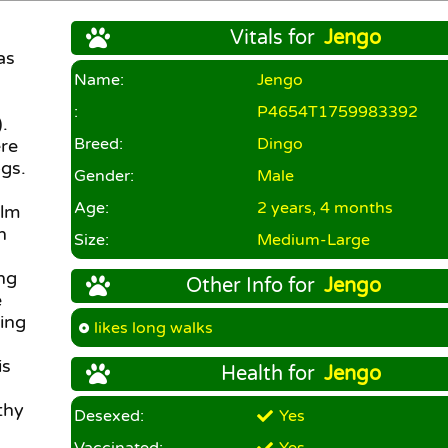
Vitals for
Jengo
as
Name:
Jengo
:
P4654T1759983392
.
Breed:
Dingo
re
gs.
Gender:
Male
Age:
2 years, 4 months
alm
n
Size:
Medium-Large
ing
Other Info for
Jengo
e
ling
likes long walks
is
Health for
Jengo
thy
Desexed:
Yes