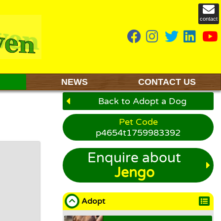
contact
NEWS
CONTACT US
Back to Adopt a Dog
Pet Code
p4654t1759983392
Enquire about
Jengo
Adopt