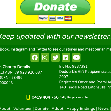
Keep updated
with our newsletter..
ook, Instagram and Twitter to see our stories and meet our animal
Charity Details
Inc No: 9887391
Deductible Gift Recipient statu
td ABN: 79 928 920 087
2007
 (CFN): 23496
Registered Office and Postal A
1000043
140 Tindal Road Eatonsville, 
0419 404 766
Sally Rogers mobile
About
|
Volunteer
|
Donate
|
Adopt
|
Happy Endings
|
News