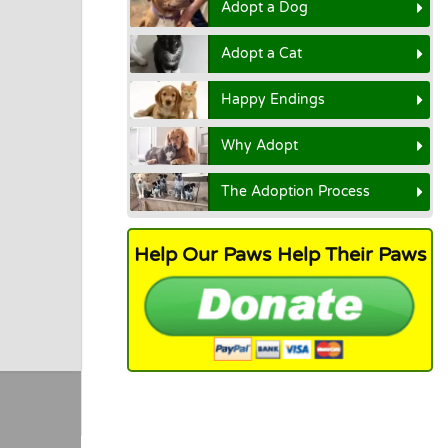
Adopt a Dog
Adopt a Cat
Happy Endings
Why Adopt
The Adoption Process
Help Our Paws Help Their Paws