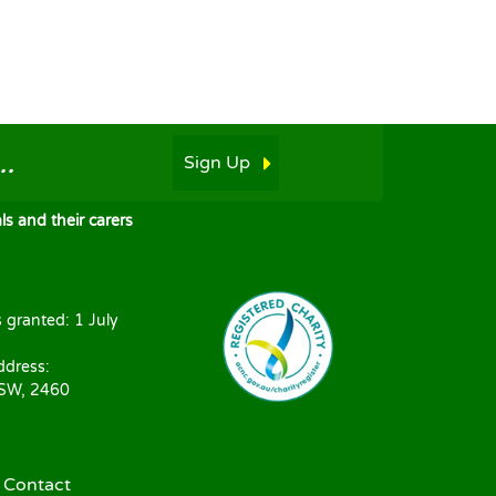
.
Sign Up
s and their carers
s granted: 1 July
ddress:
NSW, 2460
|
Contact