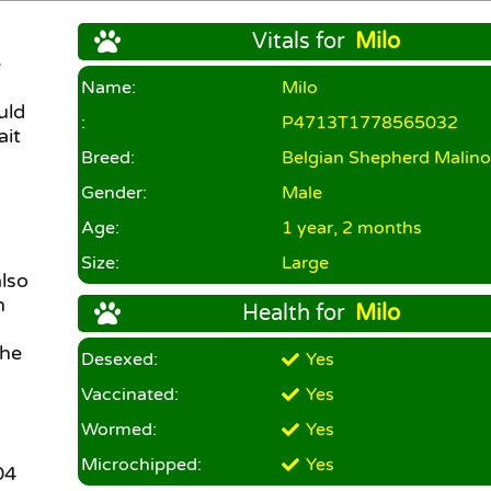
Vitals for
Milo
e
Name:
Milo
uld
:
P4713T1778565032
ait
Breed:
Belgian Shepherd Malino
Gender:
Male
Age:
1 year, 2 months
Size:
Large
lso
n
Health for
Milo
 he
Desexed:
Yes
Vaccinated:
Yes
Wormed:
Yes
Microchipped:
Yes
04