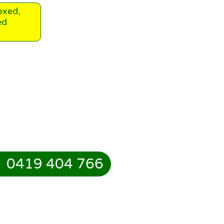
exed,
ed
0419 404 766