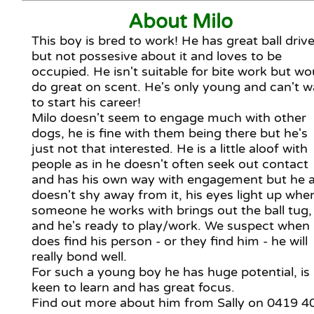
About Milo
This boy is bred to work! He has great ball driv
but not possesive about it and loves to be
occupied. He isn't suitable for bite work but wo
do great on scent. He's only young and can't w
to start his career!
Milo doesn't seem to engage much with other
dogs, he is fine with them being there but he's
just not that interested. He is a little aloof with
people as in he doesn't often seek out contact
and has his own way with engagement but he a
doesn't shy away from it, his eyes light up whe
someone he works with brings out the ball tug,
and he's ready to play/work. We suspect when
does find his person - or they find him - he will
really bond well.
For such a young boy he has huge potential, is
keen to learn and has great focus.
Find out more about him from Sally on 0419 4