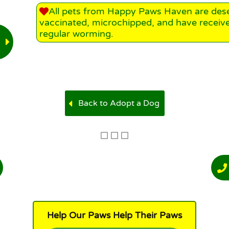
All pets from Happy Paws Haven are des
vaccinated, microchipped, and have receiv
regular worming.
Back to Adopt a Dog
Help Our Paws Help Their Paws