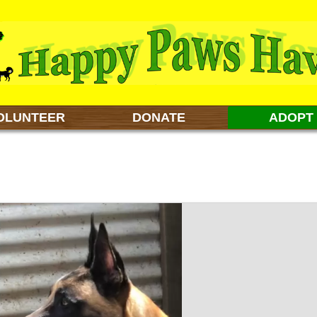
OLUNTEER
DONATE
ADOPT