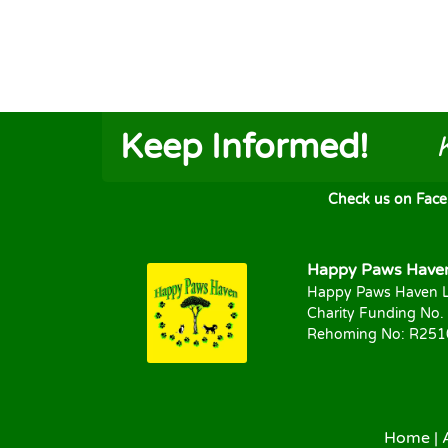
Keep Informed!
Check us on FaceB
Happy Paws Haven 
Happy Paws Haven L
Charity Funding No.
Rehoming No: R25
Home
|