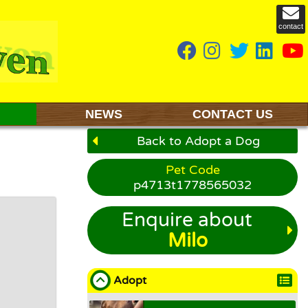
contact
NEWS
CONTACT US
Back to Adopt a Dog
Pet Code
p4713t1778565032
Enquire about
Milo
Adopt