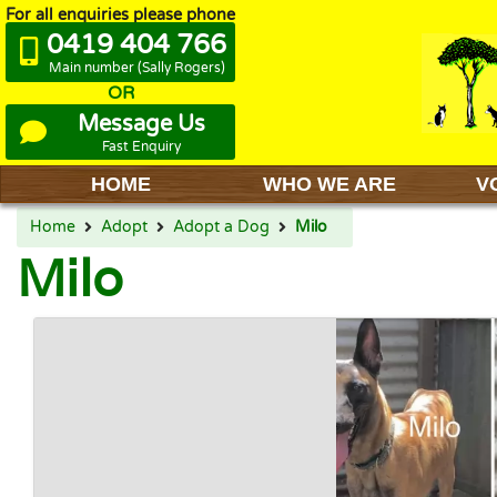
For all enquiries please phone
0419 404 766
Main number (Sally Rogers)
OR
Message Us
Fast Enquiry
HOME
WHO WE ARE
V
Home
Adopt
Adopt a Dog
Milo
Milo