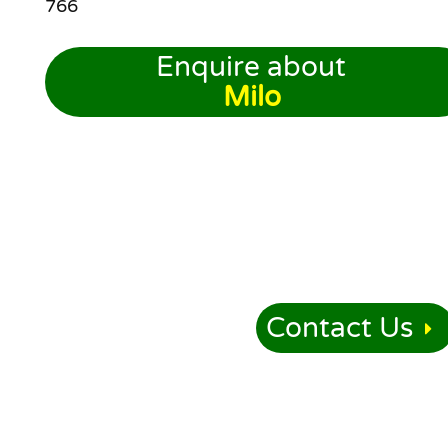
766
Enquire about
Milo
Contact Us