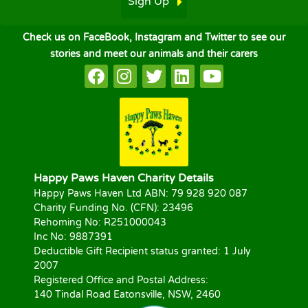
Sign Up
Check us on FaceBook, Instagram and Twitter to see our
stories and meet our animals and their carers
Happy Paws Haven Charity Details
Happy Paws Haven Ltd ABN: 79 928 920 087
Charity Funding No. (CFN): 23496
Rehoming No: R251000043
Inc No: 9887391
Deductible Gift Recipient status granted: 1 July
2007
Registered Office and Postal Address:
140 Tindal Road Eatonsville, NSW, 2460