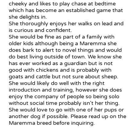
cheeky and likes to play chase at bedtime
which has become an established game that
she delights in.
She thoroughly enjoys her walks on lead and
is curious and confident.
She would be fine as part of a family with
older kids although being a Maremma she
does bark to alert to novel things and would
do best living outside of town. We know she
has ever worked as a guardian but is not
good with chickens and is probably with
goats and cattle but not sure about sheep.
She would likely do well with the right
introduction and training, however she does
enjoy the company of people so being solo
without social time probably isn't her thing.
She would love to go with one of her pups or
another dog if possible. Please read up on the
Maremma breed before inquiring.