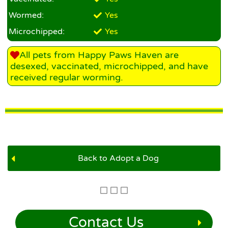
Wormed:
Yes
Microchipped:
Yes
All pets from Happy Paws Haven are
desexed, vaccinated, microchipped, and have
received regular worming.
Back to Adopt a Dog
Contact Us