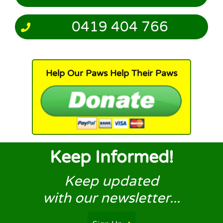
0419 404 766
Help Our Paws Help Their Paws
Keep Informed!
Keep updated
with our newsletter...