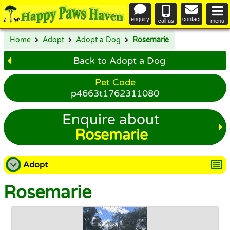
enquiry
contact
call us
menu
Home
Adopt
Adopt a Dog
Rosemarie
Back to Adopt a Dog
Pet Code
p4663t1762311080
Enquire about
Rosemarie
Adopt
Rosemarie
Adopt a Dog
Adopt a Cat