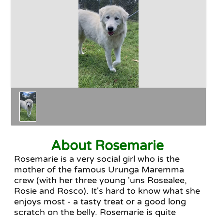
Happy Endings
Why Adopt
The Adoption Process
About Rosemarie
Rosemarie is a very social girl who is the
mother of the famous Urunga Maremma
crew (with her three young 'uns Rosealee,
Rosie and Rosco). It's hard to know what she
enjoys most - a tasty treat or a good long
scratch on the belly. Rosemarie is quite