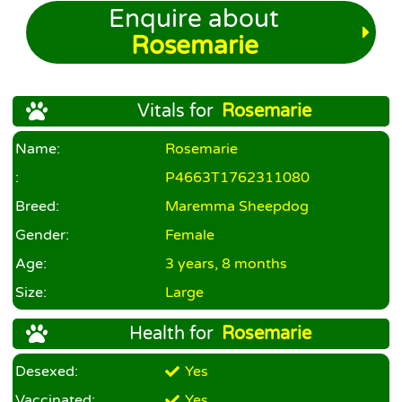
Enquire about
Rosemarie
Vitals for
Rosemarie
Name:
Rosemarie
:
P4663T1762311080
Breed:
Maremma Sheepdog
Gender:
Female
Age:
3 years, 8 months
Size:
Large
Health for
Rosemarie
Desexed:
Yes
Vaccinated:
Yes