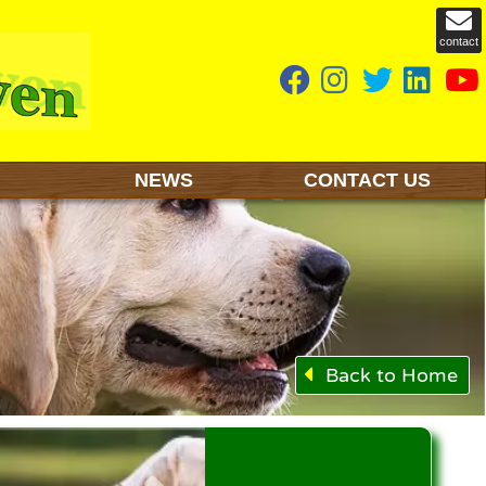
contact
NEWS
CONTACT US
Back to Home