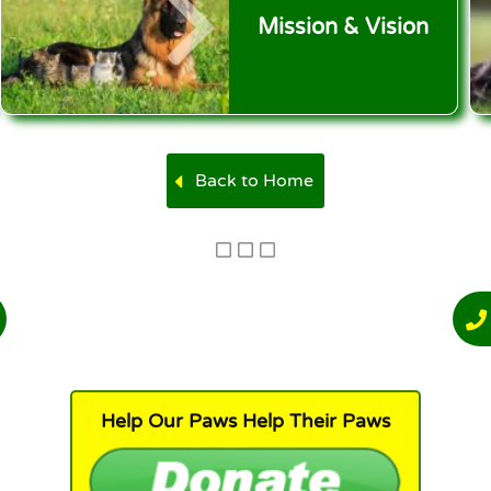
Mission & Vision
Back to Home
Help Our Paws Help Their Paws