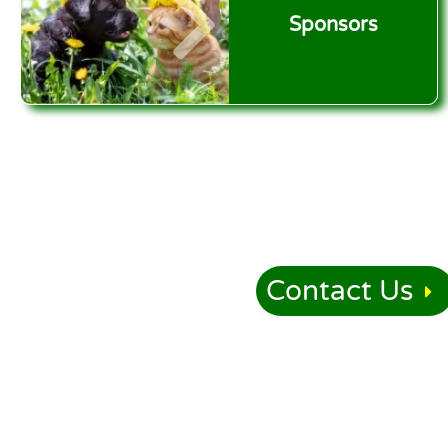
Sponsors
Contact Us