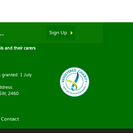
.
Sign Up
s and their carers
s granted: 1 July
ddress:
NSW, 2460
|
Contact