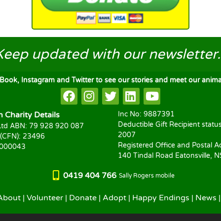
Keep updated
with our newsletter..
ook, Instagram and Twitter to see our stories and meet our animal
Charity Details
Inc No: 9887391
Deductible Gift Recipient statu
td ABN: 79 928 920 087
2007
 (CFN): 23496
Registered Office and Postal A
1000043
140 Tindal Road Eatonsville, 
0419 404 766
Sally Rogers mobile
About
|
Volunteer
|
Donate
|
Adopt
|
Happy Endings
|
News