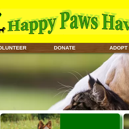
OLUNTEER
DONATE
ADOPT