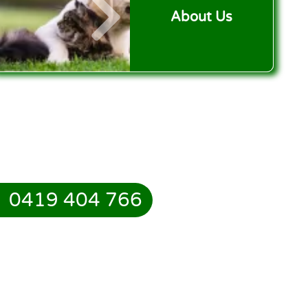
About Us
0419 404 766