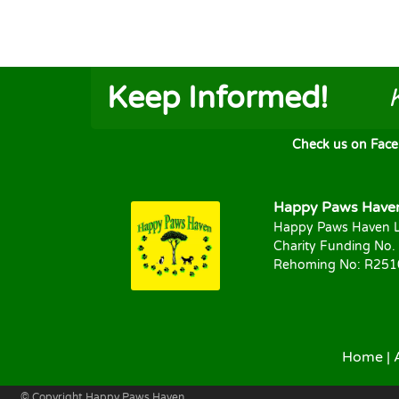
Keep Informed!
Check us on FaceB
Happy Paws Haven 
Happy Paws Haven L
Charity Funding No.
Rehoming No: R25
Home
|
© Copyright Happy Paws Haven