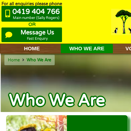
For all enquiries please phone
0419 404 766
Main number (Sally Rogers)
OR
Message Us
Fast Enquiry
HOME
WHO WE ARE
V
Home
Who We Are
Who We Are