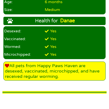
Age:
6 months
Size:
Medium
Health for
Danae
Desexed:
Yes
Vaccinated:
Yes
Wormed:
Yes
Microchipped:
Yes
All pets from Happy Paws Haven are
desexed, vaccinated, microchipped, and have
received regular worming.