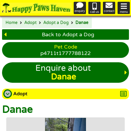
enquiry
contact
call us
menu
Home
Adopt
Adopt a Dog
Danae
Back to Adopt a Dog
Pet Code
p4711t1777788122
Enquire about
Danae
Adopt
Danae
Adopt a Dog
Adopt a Cat