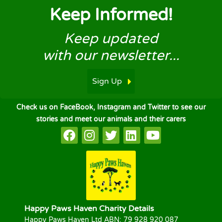
Keep Informed!
Keep updated
with our newsletter...
Sign Up
Check us on FaceBook, Instagram and Twitter to see our
stories and meet our animals and their carers
Happy Paws Haven Charity Details
Happy Paws Haven Ltd ABN: 79 928 920 087