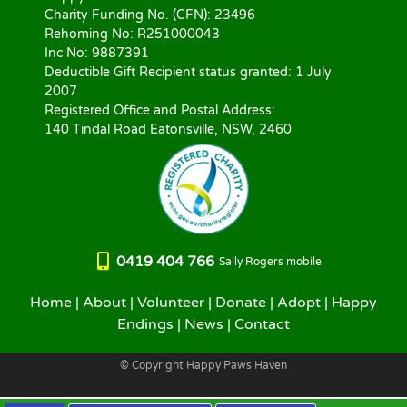
Charity Funding No. (CFN): 23496
Rehoming No: R251000043
Inc No: 9887391
Deductible Gift Recipient status granted: 1 July
2007
Registered Office and Postal Address:
140 Tindal Road Eatonsville, NSW, 2460
0419 404 766
Sally Rogers mobile
Home
|
About
|
Volunteer
|
Donate
|
Adopt
|
Happy
Endings
|
News
|
Contact
© Copyright Happy Paws Haven