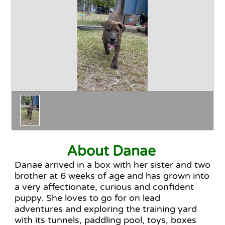
Happy Endings
Why Adopt
The Adoption Process
About Danae
Danae arrived in a box with her sister and two
brother at 6 weeks of age and has grown into
a very affectionate, curious and confident
puppy. She loves to go for on lead
adventures and exploring the training yard
with its tunnels, paddling pool, toys, boxes