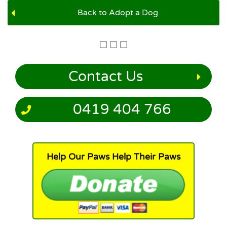
Back to Adopt a Dog
Contact Us
0419 404 766
Help Our Paws Help Their Paws