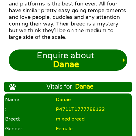
and platforms is the best fun ever. All four
have similar pretty easy going temperaments
and love people, cuddles and any attention
coming their way. Their breed is a mystery
but we think they'll be on the medium to
large side of the scale.
Enquire about
Danae
Vitals for
Danae
Name:
Danae
:
P4711T1777788122
Breed:
mixed breed
Gender:
Female