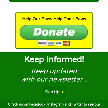
Help Our Paws Help Their Paws
Keep Informed!
Keep updated
with our newsletter...
Sign Up
Check us on FaceBook, Instagram and Twitter to see our