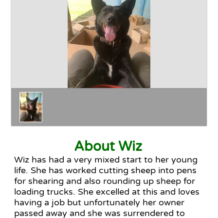
Happy Endings
Why Adopt
The Adoption Process
About Wiz
Wiz has had a very mixed start to her young
life. She has worked cutting sheep into pens
for shearing and also rounding up sheep for
loading trucks. She excelled at this and loves
having a job but unfortunately her owner
passed away and she was surrendered to