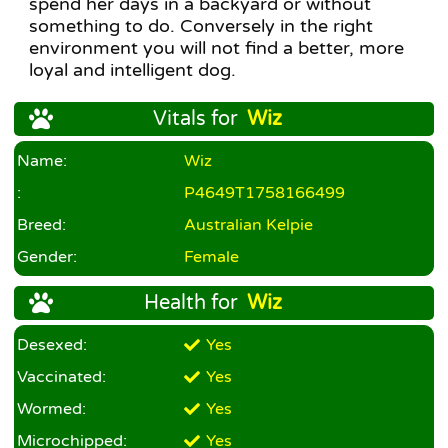
spend her days in a backyard or without
something to do. Conversely in the right
environment you will not find a better, more
loyal and intelligent dog.
Vitals for
Wiz
Name:
Wiz
:
P4649T1758166499
Breed:
Australian Kelpie
Gender:
Female
Health for
Wiz
Desexed:
Yes
Vaccinated:
Yes
Wormed:
Yes
Microchipped:
Yes