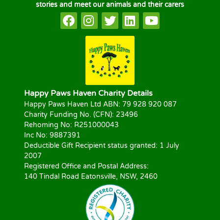
stories and meet our animals and their carers
Happy Paws Haven Charity Details
Happy Paws Haven Ltd ABN: 79 928 920 087
Charity Funding No. (CFN): 23496
Rehoming No: R251000043
Inc No: 9887391
Deductible Gift Recipient status granted: 1 July
2007
Registered Office and Postal Address:
140 Tindal Road Eatonsville, NSW, 2460