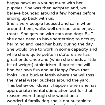
happy paws as a young mum with her
puppies. She was then adopted and, we
believe bounced around a few homes before
ending up back with us.
She is very people focused and calm when
around them, walks well on lead, and enjoys
treats. She gets on with cats and dogs BUT
she does need to have something to occupy
her mind and keep her busy during the day.
She would love to work in some capacity and
while she is quite petite in stature she has
great endurance and (when she sheds a little
bit of weight) athleticism. If bored she will
find her own fun and at Happy Paws that
looks like a bucket fetish where she will toss
the metal water buckets around the yard.
This behaviour doesn't happen when she has
appropriate mental stimulation but for that
reason even though she would be a
wonderful family dog she is not suitable to