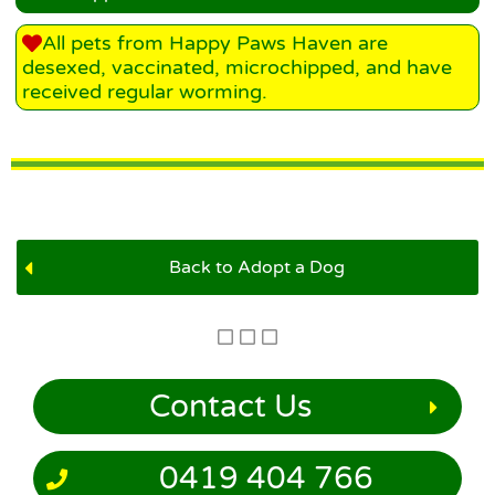
All pets from Happy Paws Haven are
desexed, vaccinated, microchipped, and have
received regular worming.
Back to Adopt a Dog
Contact Us
0419 404 766