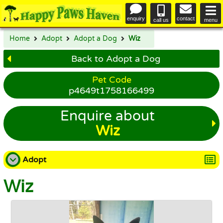
enquiry
contact
call us
menu
Home
Adopt
Adopt a Dog
Wiz
Back to Adopt a Dog
Pet Code
p4649t1758166499
Enquire about
Wiz
Adopt
Wiz
Adopt a Dog
Adopt a Cat