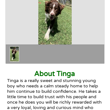
Happy Endings
Why Adopt
The Adoption Process
About Tinga
Tinga is a really sweet and stunning young
boy who needs a calm steady home to help
him continue to build confidence. He takes a
little time to build trust with his people and
once he does you will be richly rewarded with
a very loyal, loving and curious mind who