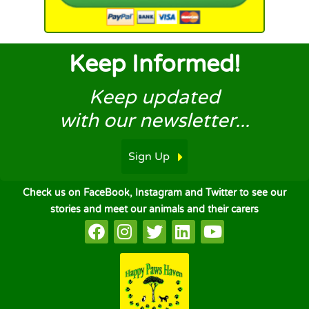
Keep Informed!
Keep updated
with our newsletter...
Sign Up
Check us on FaceBook, Instagram and Twitter to see our
stories and meet our animals and their carers