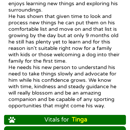
enjoys learning new things and exploring his
surroundings.
He has shown that given time to look and
process new things he can put them on his
comfortable list and move on and that list is
growing by the day but at only 9 months old
he still has plenty yet to learn and for this
reason isn't suitable right now for a family
with kids or those welcoming a dog into their
family for the first time.
He needs his new person to understand his
need to take things slowly and advocate for
him while his confidence grows. We know
with time, kindness and steady guidance he
will really blossom and be an amazing
companion and be capable of any sporting
opportunities that might come his way.
Vitals for
Tinga