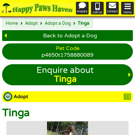
enquiry
contact
call us
menu
Home
Adopt
Adopt a Dog
Tinga
Back to Adopt a Dog
Pet Code
p4650t1758880089
Enquire about
Tinga
Adopt
Tinga
Adopt a Dog
Adopt a Cat