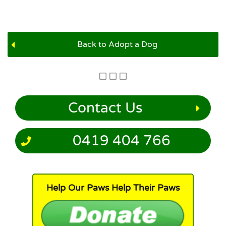
Back to Adopt a Dog
Contact Us
0419 404 766
Help Our Paws Help Their Paws