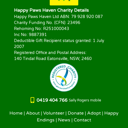
Happy Paws Haven Charity Details
Happy Paws Haven Ltd ABN: 79 928 920 087
Charity Funding No. (CFN): 23496
Rehoming No: R251000043
Inc No: 9887391
Deductible Gift Recipient status granted: 1 July
2007
Registered Office and Postal Address:
140 Tindal Road Eatonsville, NSW, 2460
0419 404 766
Sally Rogers mobile
Home
|
About
|
Volunteer
|
Donate
|
Adopt
|
Happy
Endings
|
News
|
Contact