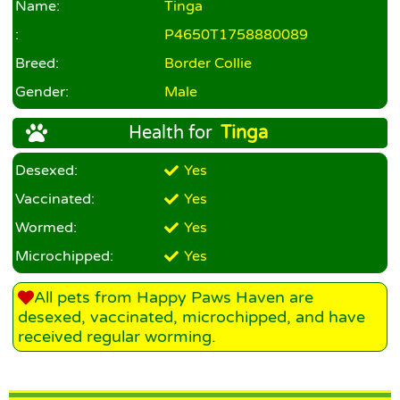
Name:
Tinga
:
P4650T1758880089
Breed:
Border Collie
Gender:
Male
Health for
Tinga
Desexed:
Yes
Vaccinated:
Yes
Wormed:
Yes
Microchipped:
Yes
All pets from Happy Paws Haven are
desexed, vaccinated, microchipped, and have
received regular worming.