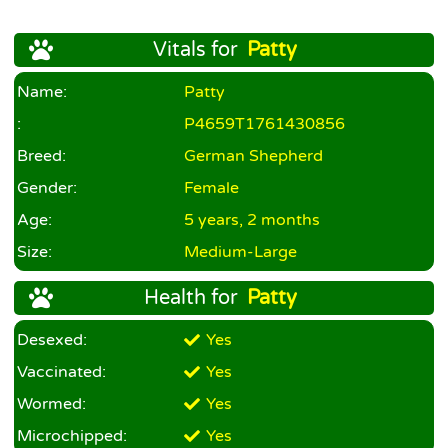
Vitals for
Patty
Name:
Patty
:
P4659T1761430856
Breed:
German Shepherd
Gender:
Female
Age:
5 years, 2 months
Size:
Medium-Large
Health for
Patty
Desexed:
Yes
Vaccinated:
Yes
Wormed:
Yes
Microchipped:
Yes