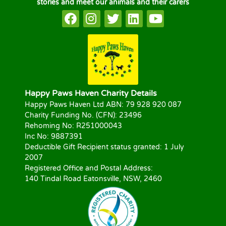
stories and meet our animals and their carers
Happy Paws Haven Charity Details
Happy Paws Haven Ltd ABN: 79 928 920 087
Charity Funding No. (CFN): 23496
Rehoming No: R251000043
Inc No: 9887391
Deductible Gift Recipient status granted: 1 July
2007
Registered Office and Postal Address:
140 Tindal Road Eatonsville, NSW, 2460