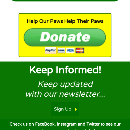
Help Our Paws Help Their Paws
Keep Informed!
Keep updated
with our newsletter...
Sign Up
Check us on FaceBook, Instagram and Twitter to see our