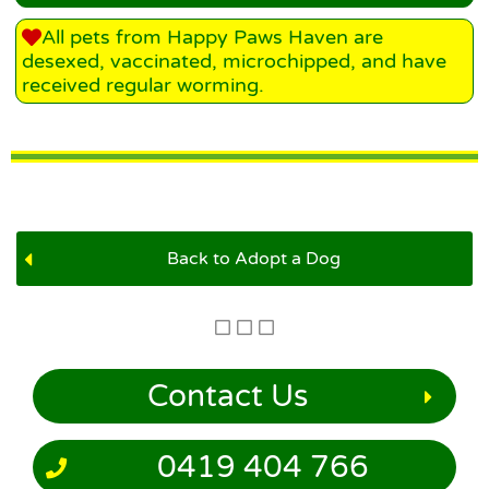
All pets from Happy Paws Haven are
desexed, vaccinated, microchipped, and have
received regular worming.
Back to Adopt a Dog
Contact Us
0419 404 766