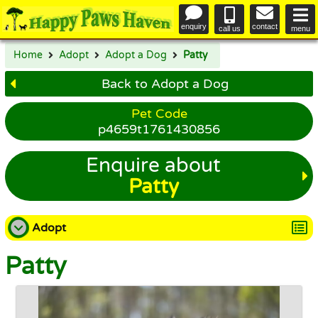
enquiry
contact
call us
menu
Home
Adopt
Adopt a Dog
Patty
Back to Adopt a Dog
Pet Code
p4659t1761430856
Enquire about
Patty
Adopt
Patty
Adopt a Dog
Adopt a Cat