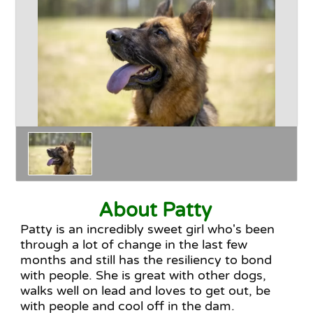
Happy Endings
Why Adopt
The Adoption Process
About Patty
Patty is an incredibly sweet girl who's been
through a lot of change in the last few
months and still has the resiliency to bond
with people. She is great with other dogs,
walks well on lead and loves to get out, be
with people and cool off in the dam.