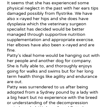
It seems that she has experienced some
physical neglect in the past with her ears tips
damaged possibly from flystrike. We have
also x-rayed her hips and she does have
dysplasia which the veterinary surgeon
specialist has decided would be better
managed through supportive nutrition
supplementation and appropriate exercise.
Her elbows have also been x-rayed and are
fine.
Patty's ideal home would be hanging out with
her people and another dog for company.
She is fully able to, and thoroughly enjoys
going for walks and swims but for her long
term health things like agility and endurance
are out.
Patty was surrendered to us after being
adopted from a Sydney pound by a lady with
a big heart but no experience with the breed
or understanding of the decompression