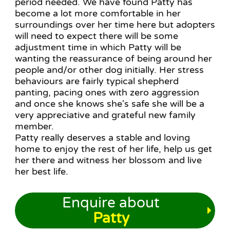
period needed. We have found Patty has
become a lot more comfortable in her
surroundings over her time here but adopters
will need to expect there will be some
adjustment time in which Patty will be
wanting the reassurance of being around her
people and/or other dog initially. Her stress
behaviours are fairly typical shepherd
panting, pacing ones with zero aggression
and once she knows she's safe she will be a
very appreciative and grateful new family
member.
Patty really deserves a stable and loving
home to enjoy the rest of her life, help us get
her there and witness her blossom and live
her best life.
Enquire about
Patty