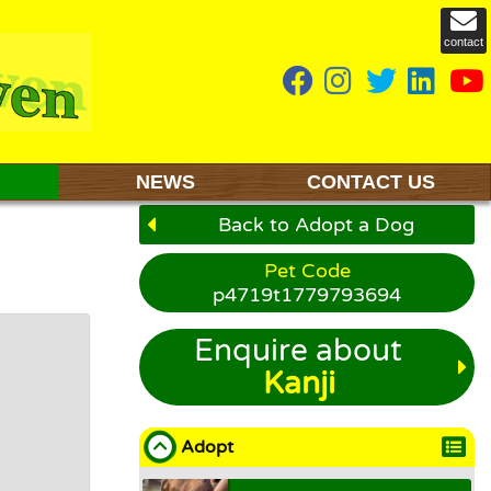
contact
NEWS
CONTACT US
Back to Adopt a Dog
Pet Code
p4719t1779793694
Enquire about
Kanji
Adopt