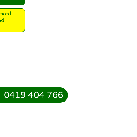
exed,
ed
0419 404 766