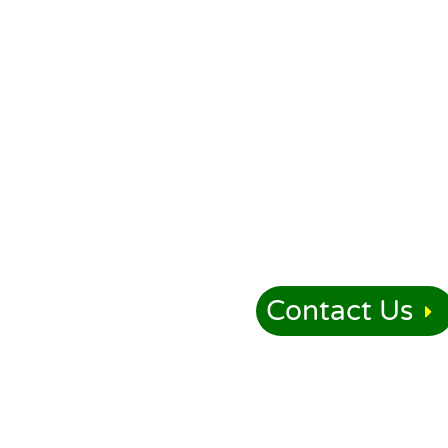
Contact Us