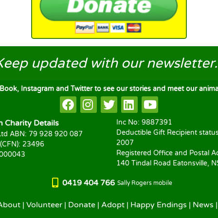
Keep updated
with our newsletter..
ook, Instagram and Twitter to see our stories and meet our animal
Charity Details
Inc No: 9887391
Deductible Gift Recipient statu
td ABN: 79 928 920 087
2007
 (CFN): 23496
Registered Office and Postal A
1000043
140 Tindal Road Eatonsville, 
0419 404 766
Sally Rogers mobile
About
|
Volunteer
|
Donate
|
Adopt
|
Happy Endings
|
News