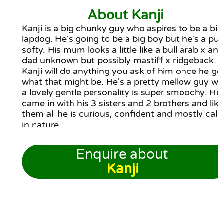
About Kanji
Kanji is a big chunky guy who aspires to be a b
lapdog. He's going to be a big boy but he's a p
softy. His mum looks a little like a bull arab x a
dad unknown but possibly mastiff x ridgeback.
Kanji will do anything you ask of him once he g
what that might be. He's a pretty mellow guy w
a lovely gentle personality is super smoochy. H
came in with his 3 sisters and 2 brothers and li
them all he is curious, confident and mostly ca
in nature.
Enquire about
Kanji