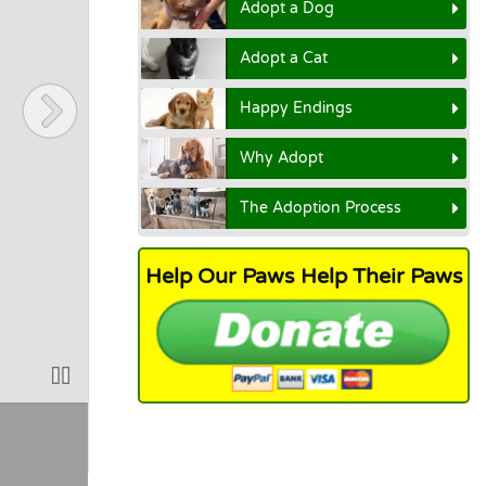
Adopt a Dog
Adopt a Cat
Happy Endings
Why Adopt
The Adoption Process
Help Our Paws Help Their Paws