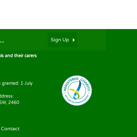
.
Sign Up
s and their carers
s granted: 1 July
ddress:
NSW, 2460
|
Contact