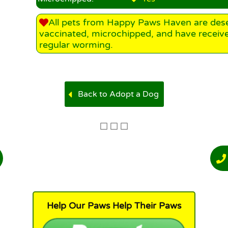
All pets from Happy Paws Haven are des
vaccinated, microchipped, and have receiv
regular worming.
Back to Adopt a Dog
Help Our Paws Help Their Paws