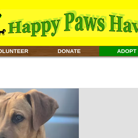
OLUNTEER
DONATE
ADOPT