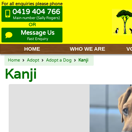
For all enquiries please phone
0419 404 766
Main number (Sally Rogers)
OR
Message Us
Fast Enquiry
HOME
WHO WE ARE
V
Home
Adopt
Adopt a Dog
Kanji
Kanji