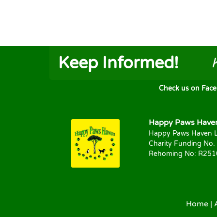
Keep Informed!
Check us on FaceB
Happy Paws Haven 
Happy Paws Haven L
Charity Funding No.
Rehoming No: R25
Home
|