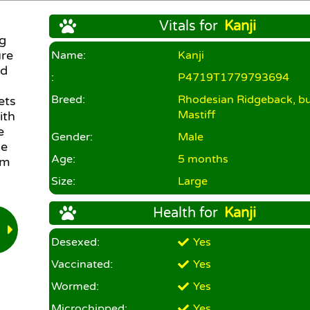
Vitals for
Kanji
ig
ure
Name:
Kanji
nd
:
P4719T1779793694
Breed:
Rhodesian Ridgeback, bul
ets
Mastiff
ith
e
Gender:
Male
ke
Age:
5 months
lm
Size:
Large
Health for
Kanji
Desexed:
Yes
Vaccinated:
Yes
Wormed:
Yes
Microchipped:
Yes