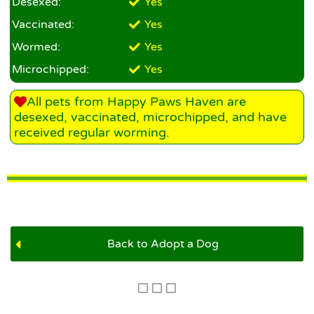
Desexed:
Yes
Vaccinated:
Yes
Wormed:
Yes
Microchipped:
Yes
All pets from Happy Paws Haven are
desexed, vaccinated, microchipped, and have
received regular worming.
Back to Adopt a Dog