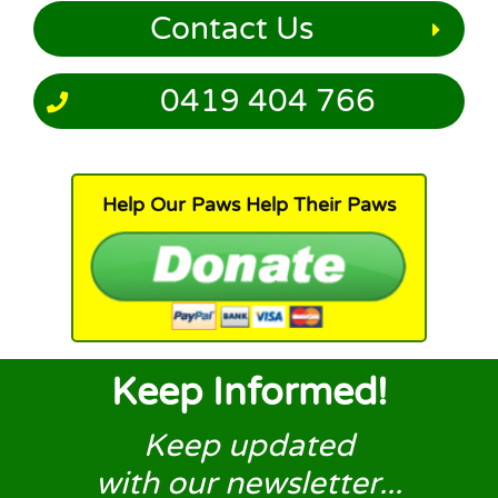
Contact Us
0419 404 766
Help Our Paws Help Their Paws
Keep Informed!
Keep updated
with our newsletter...