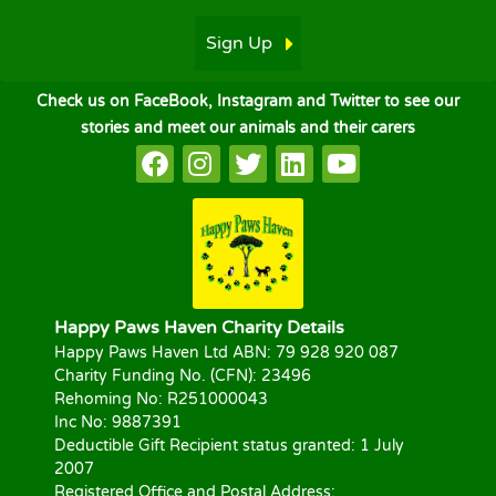
Sign Up
Check us on FaceBook, Instagram and Twitter to see our
stories and meet our animals and their carers
Happy Paws Haven Charity Details
Happy Paws Haven Ltd ABN: 79 928 920 087
Charity Funding No. (CFN): 23496
Rehoming No: R251000043
Inc No: 9887391
Deductible Gift Recipient status granted: 1 July
2007
Registered Office and Postal Address: