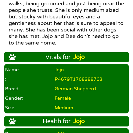
walks, being groomed and just being near the
people she trusts. She is only medium sized
but stocky with beautiful eyes and a
gentleness about her that is sure to appeal to
many. She has been social with other dogs
she has met. Jojo and Dee don't need to go
to the same home.
Vitals for
Jojo
Name:
Jojo
:
P4679T1768288763
Breed:
German Shepherd
Gender:
Female
Size:
Medium
Health for
Jojo