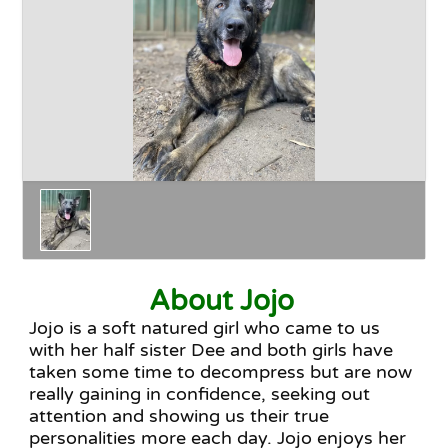
Happy Endings
Why Adopt
The Adoption Process
About Jojo
Jojo is a soft natured girl who came to us
with her half sister Dee and both girls have
taken some time to decompress but are now
really gaining in confidence, seeking out
attention and showing us their true
personalities more each day. Jojo enjoys her