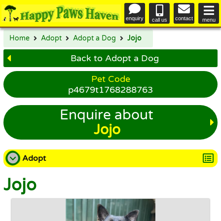
enquiry
contact
call us
menu
Home
Adopt
Adopt a Dog
Jojo
Back to Adopt a Dog
Pet Code
p4679t1768288763
Enquire about
Jojo
Adopt
Jojo
Adopt a Dog
Adopt a Cat