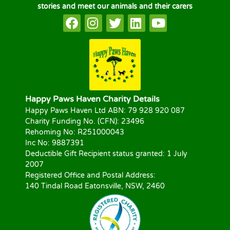
stories and meet our animals and their carers
Happy Paws Haven Charity Details
Happy Paws Haven Ltd ABN: 79 928 920 087
Charity Funding No. (CFN): 23496
Rehoming No: R251000043
Inc No: 9887391
Deductible Gift Recipient status granted: 1 July
2007
Registered Office and Postal Address:
140 Tindal Road Eatonsville, NSW, 2460