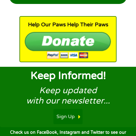
Help Our Paws Help Their Paws
Keep Informed!
Keep updated
with our newsletter...
Sign Up
Check us on FaceBook, Instagram and Twitter to see our