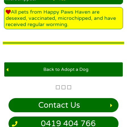
All pets from Happy Paws Haven are
desexed, vaccinated, microchipped, and have
received regular worming.
Back to Adopt a Dog
Contact Us
0419 404 766