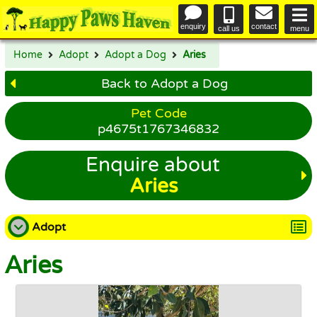
enquiry
contact
call us
menu
Home
Adopt
Adopt a Dog
Aries
Back to Adopt a Dog
Pet Code
p4675t1767346832
Enquire about
Aries
Adopt
Aries
Adopt a Dog
Adopt a Cat