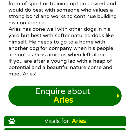
form of sport or training option desired and
would do best with someone who values a
strong bond and works to continue building
his confidence.
Aries has done well with other dogs in his
yard but best with softer natured dogs like
himself. He needs to go to a home with
another dog for company when his people
are out as he is anxious when left alone.
If you are after a young lad with a heap of
potential and a beautiful nature come and
meet Aries!
Enquire about
Aries
Vitals for
Aries