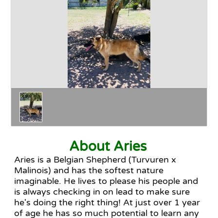
Happy Endings
Why Adopt
The Adoption Process
About Aries
Aries is a Belgian Shepherd (Turvuren x
Malinois) and has the softest nature
imaginable. He lives to please his people and
is always checking in on lead to make sure
he's doing the right thing! At just over 1 year
of age he has so much potential to learn any