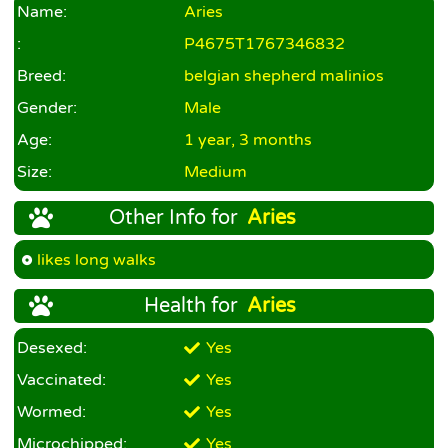
Name:
Aries
:
P4675T1767346832
Breed:
belgian shepherd malinios
Gender:
Male
Age:
1 year, 3 months
Size:
Medium
Other Info for
Aries
likes long walks
Health for
Aries
Desexed:
Yes
Vaccinated:
Yes
Wormed:
Yes
Microchipped:
Yes