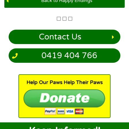
Back to Happy Endings
Contact Us
0419 404 766
Help Our Paws Help Their Paws