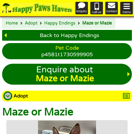
enquiry
contact
call us
menu
Home
Adopt
Happy Endings
Maze or Mazie
Back to Happy Endings
Pet Code
p4581t1730599905
Enquire about
Maze or Mazie
Adopt
Maze or Mazie
Adopt a Dog
Adopt a Cat