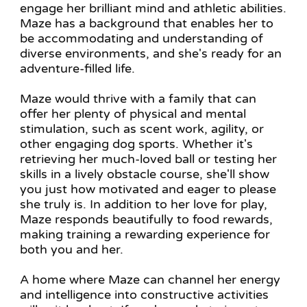
engage her brilliant mind and athletic abilities.
Maze has a background that enables her to
be accommodating and understanding of
diverse environments, and she's ready for an
adventure-filled life.
Maze would thrive with a family that can
offer her plenty of physical and mental
stimulation, such as scent work, agility, or
other engaging dog sports. Whether it's
retrieving her much-loved ball or testing her
skills in a lively obstacle course, she'll show
you just how motivated and eager to please
she truly is. In addition to her love for play,
Maze responds beautifully to food rewards,
making training a rewarding experience for
both you and her.
A home where Maze can channel her energy
and intelligence into constructive activities