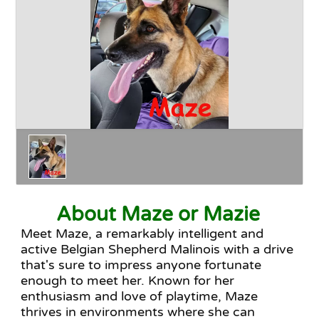
Happy Endings
Why Adopt
The Adoption Process
About Maze or Mazie
Meet Maze, a remarkably intelligent and
active Belgian Shepherd Malinois with a drive
that's sure to impress anyone fortunate
enough to meet her. Known for her
enthusiasm and love of playtime, Maze
thrives in environments where she can