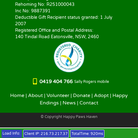
Rehoming No: R251000043
Inc No: 9887391
Deductible Gift Recipient status granted: 1 July
2007
Registered Office and Postal Address:
140 Tindal Road Eatonsville, NSW, 2460
0419 404 766
Sally Rogers mobile
Home
|
About
|
Volunteer
|
Donate
|
Adopt
|
Happy
Endings
|
News
|
Contact
© Copyright Happy Paws Haven
Load Info:
Client IP:
216.73.217.37
TotalTime:
920ms