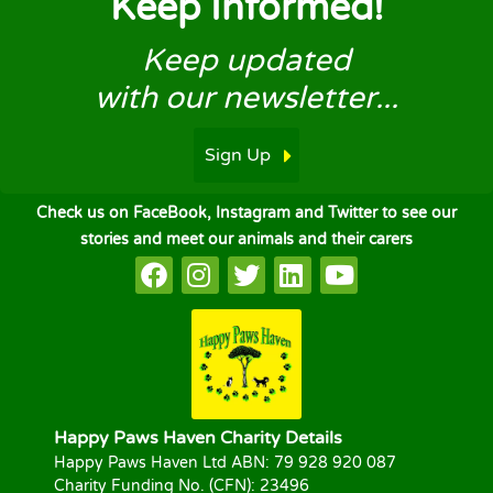
Keep Informed!
Keep updated
with our newsletter...
Sign Up
Check us on FaceBook, Instagram and Twitter to see our
stories and meet our animals and their carers
Happy Paws Haven Charity Details
Happy Paws Haven Ltd ABN: 79 928 920 087
Charity Funding No. (CFN): 23496