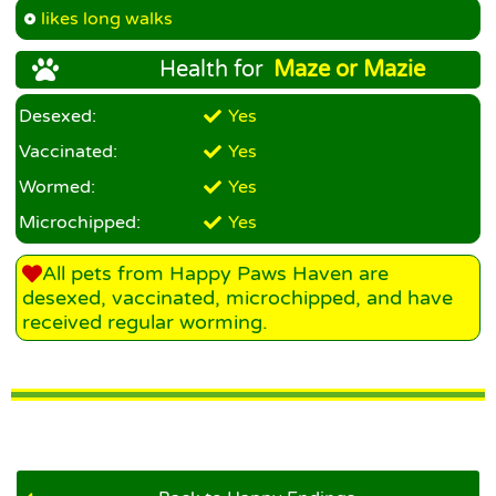
likes long walks
Health for
Maze or Mazie
Desexed:
Yes
Vaccinated:
Yes
Wormed:
Yes
Microchipped:
Yes
All pets from Happy Paws Haven are
desexed, vaccinated, microchipped, and have
received regular worming.