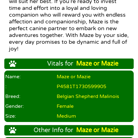
will suit her best. If you're ready to invest
time and effort into a loyal and loving
companion who will reward you with endless
affection and companionship, Maze is the
perfect canine partner to embark on new
adventures together. With Maze by your side,
every day promises to be dynamic and full of
joy!
Vitals for
Maze or Mazie
Name:
Maze or Mazie
:
P4581T1730599905
Breed:
Belgian Shepherd Malinois
Gender:
Female
Size:
Medium
Other Info for
Maze or Mazie