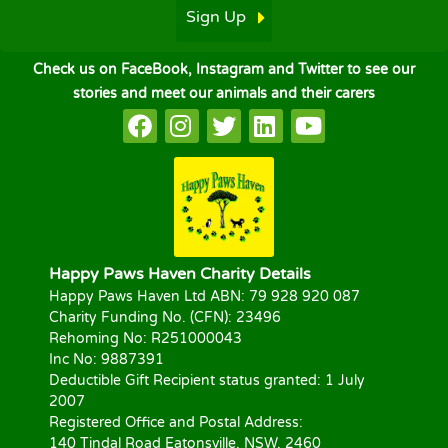
Sign Up
Check us on FaceBook, Instagram and Twitter to see our
stories and meet our animals and their carers
Happy Paws Haven Charity Details
Happy Paws Haven Ltd ABN: 79 928 920 087
Charity Funding No. (CFN): 23496
Rehoming No: R251000043
Inc No: 9887391
Deductible Gift Recipient status granted: 1 July
2007
Registered Office and Postal Address:
140 Tindal Road Eatonsville, NSW, 2460