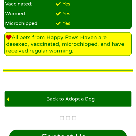
Vaccinated:
Yes
Wormed:
Yes
Microchipped:
Yes
All pets from Happy Paws Haven are
desexed, vaccinated, microchipped, and have
received regular worming.
Back to Adopt a Dog