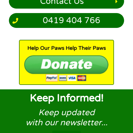
Contact Us
0419 404 766
Help Our Paws Help Their Paws
Keep Informed!
Keep updated
with our newsletter...