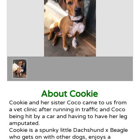
Happy Endings
Why Adopt
The Adoption Process
About Cookie
Cookie and her sister Coco came to us from
a vet clinic after running in traffic and Coco
being hit by a car and having to have her leg
amputated.
Cookie is a spunky little Dachshund x Beagle
who gets on with other dogs, enjoys a