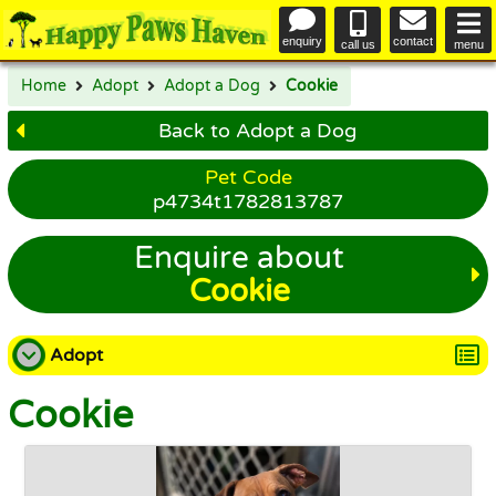
enquiry
contact
call us
menu
Home
Adopt
Adopt a Dog
Cookie
Back to Adopt a Dog
Pet Code
p4734t1782813787
Enquire about
Cookie
Adopt
Cookie
Adopt a Dog
Adopt a Cat