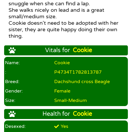
snuggle when she can find a lap.
She walks nicely on lead and is a great
small/medium size.
Cookie doesn't need to be adopted with her
sister, they are quite happy doing their own
thing.
Vitals for
Cookie
Name:
Cookie
:
P4734T1782813787
Breed:
Dachshund cross Beagle
Gender:
Female
Size:
Small-Medium
Health for
Cookie
Desexed:
Yes