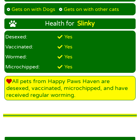
Gets on with Dogs
Gets on with other cats
Health for
Slinky
Desexed:
Yes
Vaccinated:
Yes
Wormed:
Yes
Microchipped:
Yes
All pets from Happy Paws Haven are
desexed, vaccinated, microchipped, and have
received regular worming.