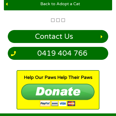
Back to Adopt a Cat
Contact Us
0419 404 766
Help Our Paws Help Their Paws