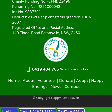
Charity Funding No. (CFN): 23496
Rehoming No: R251000043
Inc No: 9887391
Deductible Gift Recipient status granted: 1 July
2007
Registered Office and Postal Address:
140 Tindal Road Eatonsville, NSW, 2460
0419 404 766
Sally Rogers mobile
Home
|
About
|
Volunteer
|
Donate
|
Adopt
|
Happy
Endings
|
News
|
Contact
© Copyright Happy Paws Haven
Load Info:
Client IP:
216.73.217.24
TotalTime:
684ms