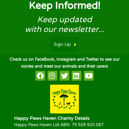
Keep Informed!
Keep updated
with our newsletter...
Sign Up
Check us on FaceBook, Instagram and Twitter to see our
stories and meet our animals and their carers
Happy Paws Haven Charity Details
Happy Paws Haven Ltd ABN: 79 928 920 087