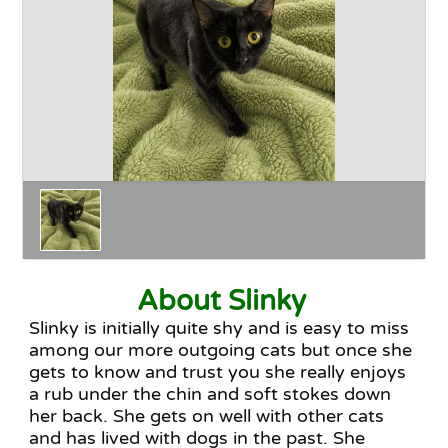
Happy Endings
Why Adopt
The Adoption Process
About Slinky
Slinky is initially quite shy and is easy to miss
among our more outgoing cats but once she
gets to know and trust you she really enjoys
a rub under the chin and soft stokes down
her back. She gets on well with other cats
and has lived with dogs in the past. She