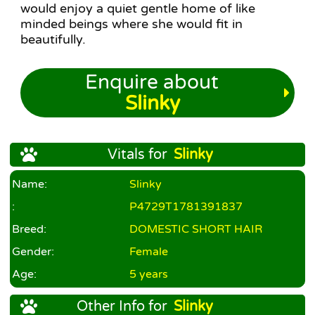
would enjoy a quiet gentle home of like
minded beings where she would fit in
beautifully.
Enquire about
Slinky
Vitals for
Slinky
Name:
Slinky
:
P4729T1781391837
Breed:
DOMESTIC SHORT HAIR
Gender:
Female
Age:
5 years
Other Info for
Slinky