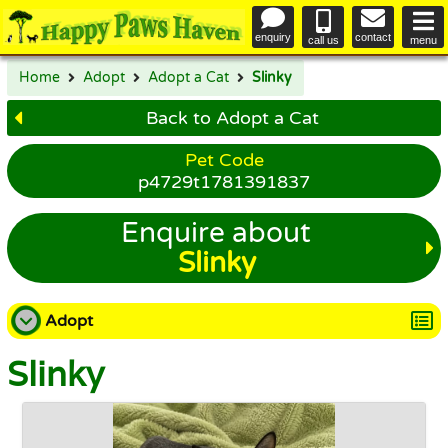
enquiry
contact
call us
menu
Home
Adopt
Adopt a Cat
Slinky
Back to Adopt a Cat
Pet Code
p4729t1781391837
Enquire about
Slinky
Adopt
Slinky
Adopt a Dog
Adopt a Cat