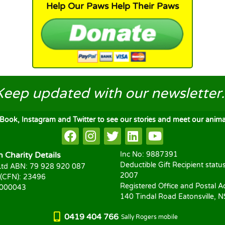
Help Our Paws Help Their Paws
Keep updated
with our newsletter..
ook, Instagram and Twitter to see our stories and meet our animal
Charity Details
Inc No: 9887391
Deductible Gift Recipient statu
td ABN: 79 928 920 087
2007
 (CFN): 23496
Registered Office and Postal A
1000043
140 Tindal Road Eatonsville, 
0419 404 766
Sally Rogers mobile