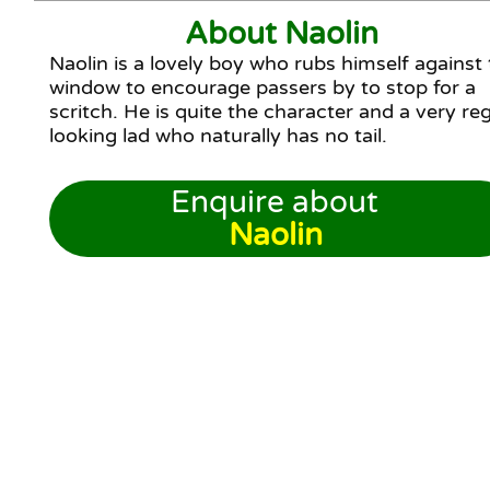
About Naolin
Naolin is a lovely boy who rubs himself against
window to encourage passers by to stop for a
scritch. He is quite the character and a very reg
looking lad who naturally has no tail.
Enquire about
Naolin