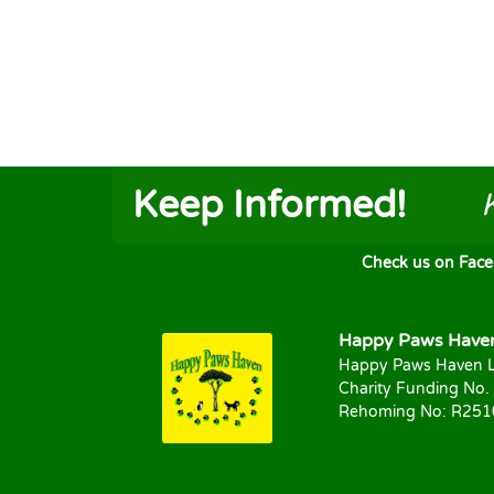
Keep Informed!
Check us on FaceB
Happy Paws Haven 
Happy Paws Haven L
Charity Funding No.
Rehoming No: R25