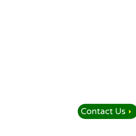
Contact Us