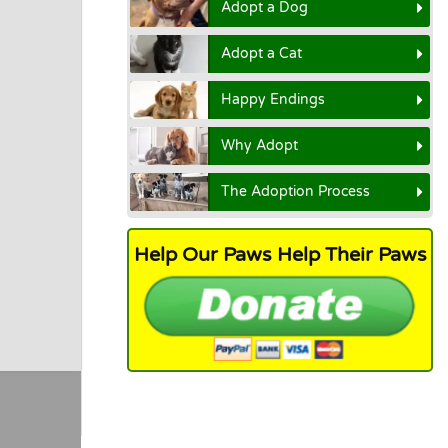
Adopt a Dog
Adopt a Cat
Happy Endings
Why Adopt
The Adoption Process
Help Our Paws Help Their Paws