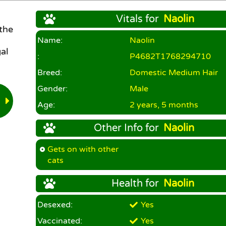
Vitals for
Naolin
 the
Name:
Naolin
al
:
P4682T1768294710
Breed:
Domestic Medium Hair
Gender:
Male
Age:
2 years, 5 months
Other Info for
Naolin
Gets on with other
cats
Health for
Naolin
Desexed:
Yes
Vaccinated:
Yes