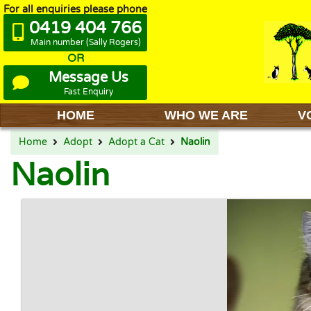
For all enquiries please phone
0419 404 766
Main number (Sally Rogers)
OR
Message Us
Fast Enquiry
HOME
WHO WE ARE
V
Home
Adopt
Adopt a Cat
Naolin
Naolin