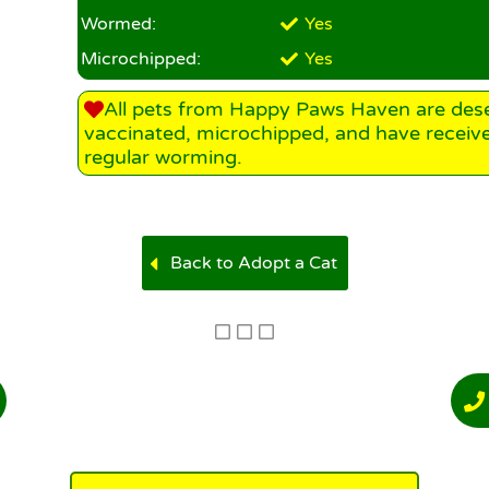
Wormed:
Yes
Microchipped:
Yes
All pets from Happy Paws Haven are des
vaccinated, microchipped, and have receiv
regular worming.
Back to Adopt a Cat