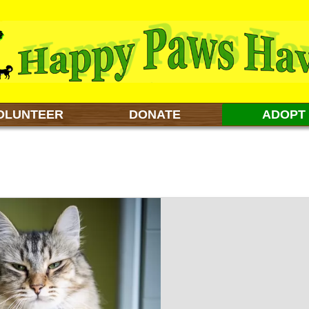
OLUNTEER
DONATE
ADOPT