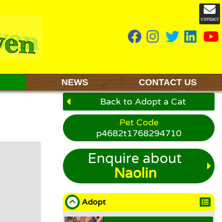
contact
NEWS
CONTACT US
Back to Adopt a Cat
Pet Code
p4682t1768294710
Enquire about
Naolin
Adopt