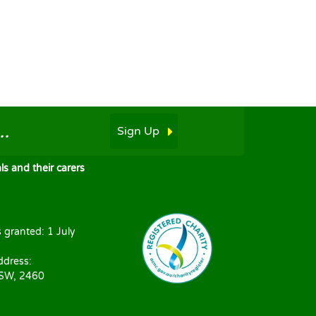
.
Sign Up
s and their carers
s granted: 1 July
ddress:
NSW, 2460