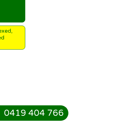
exed,
ed
0419 404 766