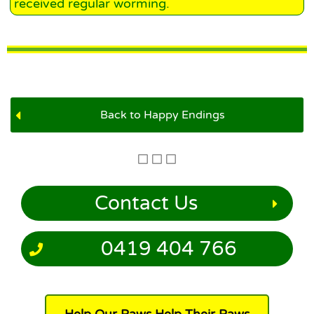
received regular worming.
Back to Happy Endings
Contact Us
0419 404 766