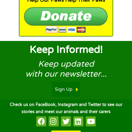
Help Our Paws Help Their Paws
Keep Informed!
Keep updated
with our newsletter...
Sign Up
Check us on FaceBook, Instagram and Twitter to see our
stories and meet our animals and their carers