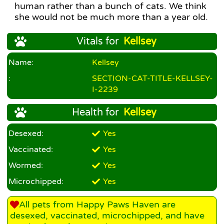
human rather than a bunch of cats. We think
she would not be much more than a year old.
Vitals for
Kellsey
Name:
Kellsey
:
SECTION-CAT-TITLE-KELLSEY-
I-2239
Health for
Kellsey
Desexed:
Yes
Vaccinated:
Yes
Wormed:
Yes
Microchipped:
Yes
All pets from Happy Paws Haven are
desexed, vaccinated, microchipped, and have