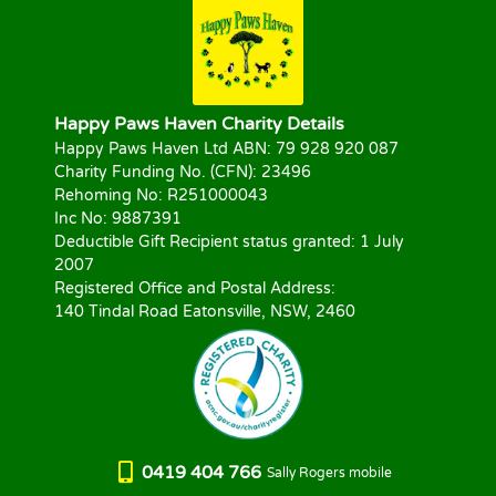
Happy Paws Haven Charity Details
Happy Paws Haven Ltd ABN: 79 928 920 087
Charity Funding No. (CFN): 23496
Rehoming No: R251000043
Inc No: 9887391
Deductible Gift Recipient status granted: 1 July
2007
Registered Office and Postal Address:
140 Tindal Road Eatonsville, NSW, 2460
0419 404 766
Sally Rogers mobile