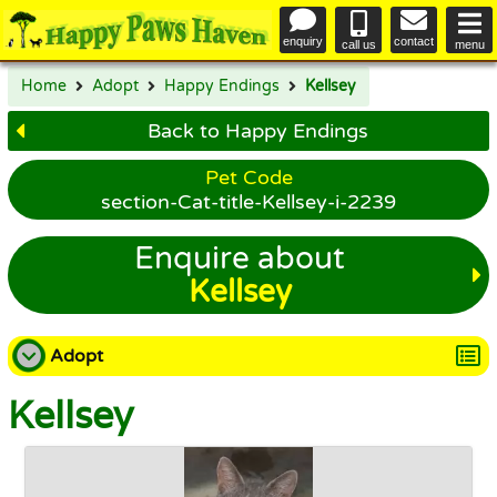
enquiry
contact
call us
menu
Home
Adopt
Happy Endings
Kellsey
Back to Happy Endings
Pet Code
section-Cat-title-Kellsey-i-2239
Enquire about
Kellsey
Adopt
Kellsey
Adopt a Dog
Adopt a Cat