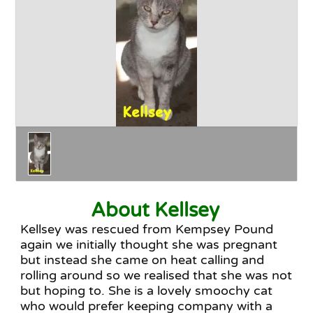
Happy Endings
Why Adopt
The Adoption Process
About Kellsey
Kellsey was rescued from Kempsey Pound
again we initially thought she was pregnant
but instead she came on heat calling and
rolling around so we realised that she was not
but hoping to. She is a lovely smoochy cat
who would prefer keeping company with a