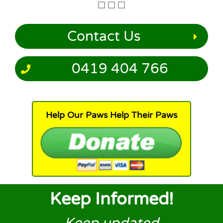
Contact Us
0419 404 766
Help Our Paws Help Their Paws
Keep Informed!