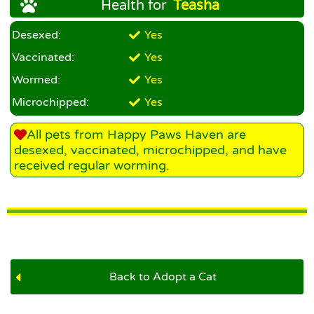
Health for
Teasha
Desexed:
Yes
Vaccinated:
Yes
Wormed:
Yes
Microchipped:
Yes
All pets from Happy Paws Haven are
desexed, vaccinated, microchipped, and have
received regular worming.
Back to Adopt a Cat