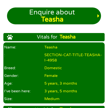
Enquire about
Teasha
Vitals for
Teasha
Name:
Teasha
:
SECTION-CAT-TITLE-TEASHA-
I-4958
Breed:
Domestic
Gender:
Female
Age:
5 years, 3 months
I've been here:
3 years, 5 months
Size:
Medium