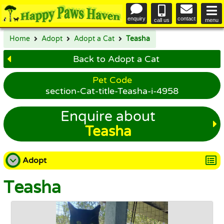
enquiry
contact
call us
menu
Home
Adopt
Adopt a Cat
Teasha
Back to Adopt a Cat
Pet Code
section-Cat-title-Teasha-i-4958
Enquire about
Teasha
Adopt
Teasha
Adopt a Dog
Adopt a Cat