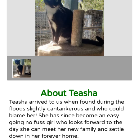
Happy Endings
Why Adopt
The Adoption Process
About Teasha
Teasha arrived to us when found during the
floods slightly cantankerous and who could
blame her! She has since become an easy
going no fuss girl who looks forward to the
day she can meet her new family and settle
down in her forever home.