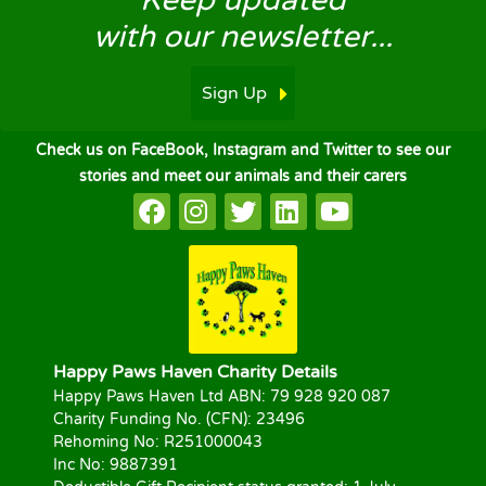
Keep updated
with our newsletter...
Sign Up
Check us on FaceBook, Instagram and Twitter to see our
stories and meet our animals and their carers
Happy Paws Haven Charity Details
Happy Paws Haven Ltd ABN: 79 928 920 087
Charity Funding No. (CFN): 23496
Rehoming No: R251000043
Inc No: 9887391